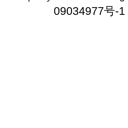
09034977号-1