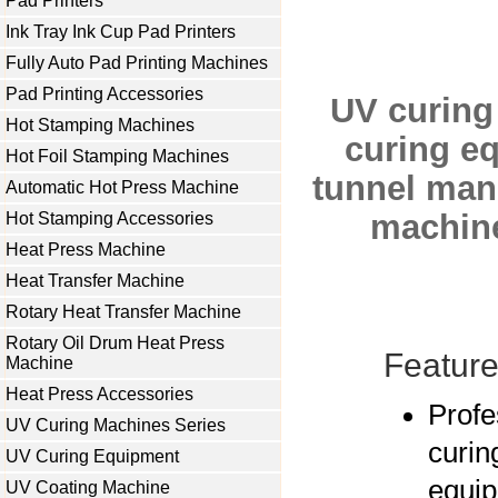
Pad Printers
Ink Tray Ink Cup Pad Printers
Fully Auto Pad Printing Machines
Pad Printing Accessories
UV curing
Hot Stamping Machines
curing e
Hot Foil Stamping Machines
tunnel man
Automatic Hot Press Machine
machin
Hot Stamping Accessories
Heat Press Machine
Heat Transfer Machine
Rotary Heat Transfer Machine
Rotary Oil Drum Heat Press
Feature
Machine
Heat Press Accessories
Profe
UV Curing Machines Series
curin
UV Curing Equipment
equip
UV Coating Machine