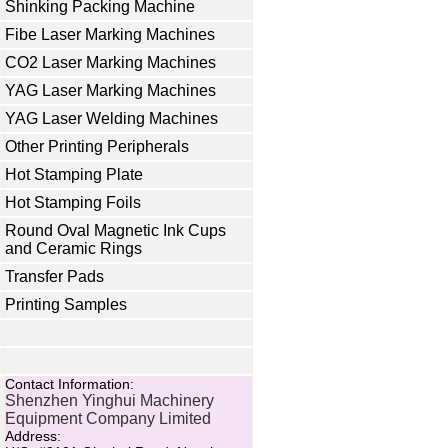
Shinking Packing Machine
Fibe Laser Marking Machines
CO2 Laser Marking Machines
YAG Laser Marking Machines
YAG Laser Welding Machines
Other Printing Peripherals
Hot Stamping Plate
Hot Stamping Foils
Round Oval Magnetic Ink Cups
and Ceramic Rings
Transfer Pads
Printing Samples
Contact Information:
Shenzhen Yinghui Machinery
Equipment Company Limited
Address: