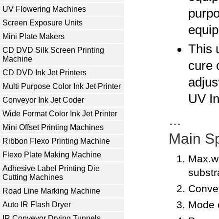
UV Flowering Machines
purp
Screen Exposure Units
equip
Mini Plate Makers
This 
CD DVD Silk Screen Printing
Machine
cure 
CD DVD Ink Jet Printers
adjust
Multi Purpose Color Ink Jet Printer
UV In
Conveyor Ink Jet Coder
Wide Format Color Ink Jet Printer
…
Mini Offset Printing Machines
Main Sp
Ribbon Flexo Printing Machine
Flexo Plate Making Machine
Max.w
Adhesive Label Printing Die
subst
Cutting Machines
Conve
Road Line Marking Machine
Mode o
Auto IR Flash Dryer
IR Conveyor Drying Tunnels