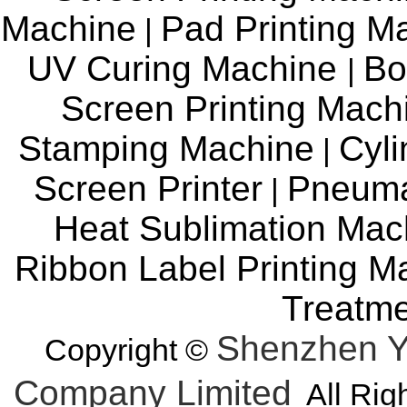
Machine
Pad Printing M
|
UV Curing Machine
Bo
|
Screen Printing Mac
Stamping Machine
Cyli
|
Screen Printer
Pneuma
|
Heat Sublimation Mac
Ribbon Label Printing M
Treatm
Shenzhen Y
Copyright ©
Company Limited
All Rig