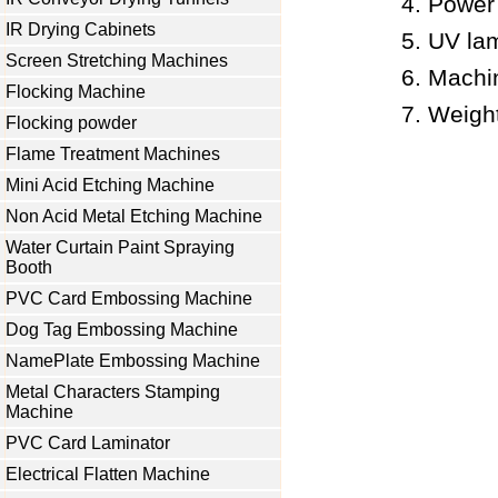
Power
IR Drying Cabinets
UV la
Screen Stretching Machines
Machi
Flocking Machine
Weigh
Flocking powder
Flame Treatment Machines
Mini Acid Etching Machine
Non Acid Metal Etching Machine
Water Curtain Paint Spraying
Booth
PVC Card Embossing Machine
Dog Tag Embossing Machine
NamePlate Embossing Machine
Metal Characters Stamping
Machine
PVC Card Laminator
Electrical Flatten Machine