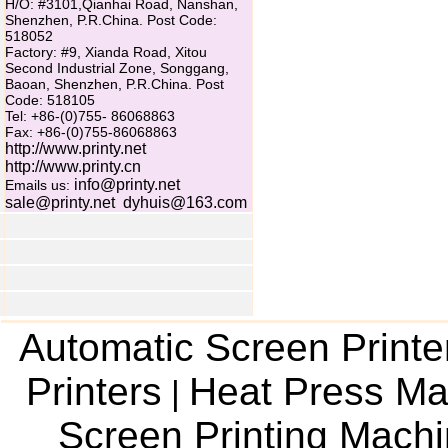
H/O: #3101,Qianhai Road, Nanshan,
Shenzhen, P.R.China. Post Code:
518052
Factory: #9, Xianda Road, Xitou
Second Industrial Zone, Songgang,
Baoan, Shenzhen, P.R.China. Post
Code: 518105
Tel: +86-(0)755- 86068863
Fax: +86-(0)755-86068863
http://www.printy.net
http://www.printy.cn
info@printy.net
Emails us:
sale@printy.net
dyhuis@163.com
Automatic Screen Printe
Printers
Heat Press Ma
|
Screen Printing Mach