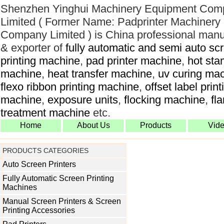
Shenzhen Yinghui Machinery Equipment Com
Limited ( Former Name: Padprinter Machinery
Company Limited ) is China professional manu
& exporter of
fully automatic and semi auto sc
printing machine
,
pad printer machine
,
hot sta
machine
,
heat transfer machine
,
uv curing ma
flexo ribbon printing machine
,
offset label print
machine
,
exposure units
,
flocking machine
,
fl
treatment machine
etc.
Home
About Us
Products
Vid
PRODUCTS CATEGORIES
Auto Screen Printers
Fully Automatic Screen Printing
Machines
Manual Screen Printers & Screen
Printing Accessories