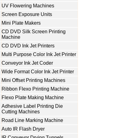
UV Flowering Machines
Screen Exposure Units
Mini Plate Makers
CD DVD Silk Screen Printing
Machine
CD DVD Ink Jet Printers
Multi Purpose Color Ink Jet Printer
Conveyor Ink Jet Coder
Wide Format Color Ink Jet Printer
Mini Offset Printing Machines
Ribbon Flexo Printing Machine
Flexo Plate Making Machine
Adhesive Label Printing Die
Cutting Machines
Road Line Marking Machine
Auto IR Flash Dryer
IR Conveyor Drying Tunnels