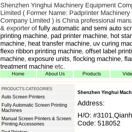
Shenzhen Yinghui Machinery Equipment Com
Limited ( Former Name: Padprinter Machinery
Company Limited ) is China professional manu
& exporter of
fully automatic and semi auto sc
printing machine
,
pad printer machine
,
hot sta
machine
,
heat transfer machine
,
uv curing ma
flexo ribbon printing machine
,
offset label print
machine
,
exposure units
,
flocking machine
,
fl
treatment machine
etc.
Home
About Us
Products
Vid
PRODUCTS CATEGORIES
Shenzhen Yinghui Mach
Auto Screen Printers
Address:
Fully Automatic Screen Printing
Machines
H/O: #3101,Qianh
Manual Screen Printers & Screen
Code: 518052
Printing Accessories