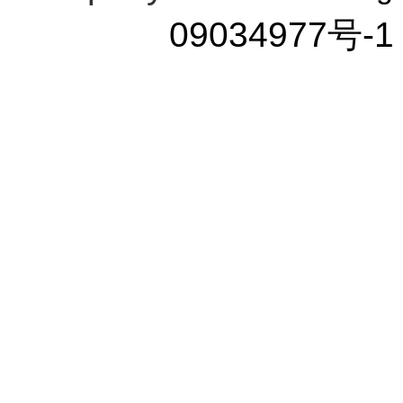
09034977号-1