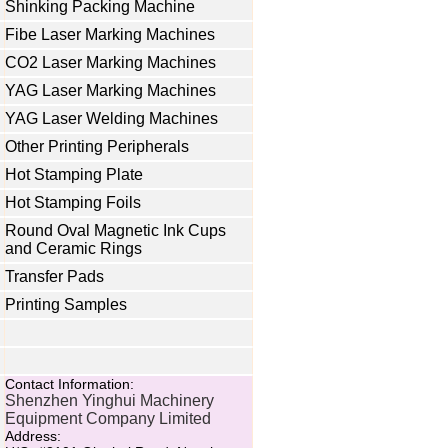
Shinking Packing Machine
Fibe Laser Marking Machines
CO2 Laser Marking Machines
YAG Laser Marking Machines
YAG Laser Welding Machines
Other Printing Peripherals
Hot Stamping Plate
Hot Stamping Foils
Round Oval Magnetic Ink Cups
and Ceramic Rings
Transfer Pads
Printing Samples
Contact Information:
Shenzhen Yinghui Machinery
Equipment Company Limited
Address: