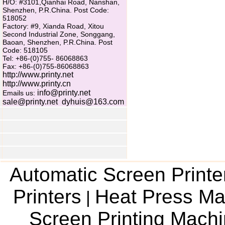
H/O: #3101,Qianhai Road, Nanshan,
Shenzhen, P.R.China. Post Code:
518052
Factory: #9, Xianda Road, Xitou
Second Industrial Zone, Songgang,
Baoan, Shenzhen, P.R.China. Post
Code: 518105
Tel: +86-(0)755- 86068863
Fax: +86-(0)755-86068863
http://www.printy.net
http://www.printy.cn
info@printy.net
Emails us:
sale@printy.net
dyhuis@163.com
Automatic Screen Printe
Printers
Heat Press Ma
|
Screen Printing Mach