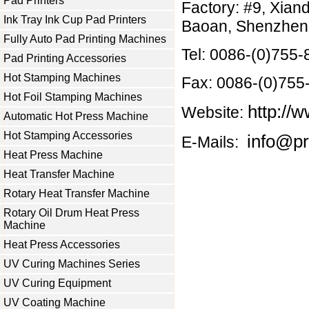
Pad Printers
Factory: #9, Xian
Ink Tray Ink Cup Pad Printers
Baoan, Shenzhen 
Fully Auto Pad Printing Machines
Tel: 0086-(0)755
Pad Printing Accessories
Hot Stamping Machines
Fax: 0086-(0)75
Hot Foil Stamping Machines
http://w
Website:
Automatic Hot Press Machine
Hot Stamping Accessories
info@pr
E-Mails:
Heat Press Machine
Heat Transfer Machine
Rotary Heat Transfer Machine
Rotary Oil Drum Heat Press
Machine
Heat Press Accessories
UV Curing Machines Series
UV Curing Equipment
UV Coating Machine