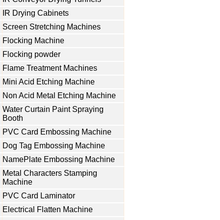
IR Drying Cabinets
Screen Stretching Machines
Flocking Machine
Flocking powder
Flame Treatment Machines
Mini Acid Etching Machine
Non Acid Metal Etching Machine
Water Curtain Paint Spraying
Booth
PVC Card Embossing Machine
Dog Tag Embossing Machine
NamePlate Embossing Machine
Metal Characters Stamping
Machine
PVC Card Laminator
Electrical Flatten Machine