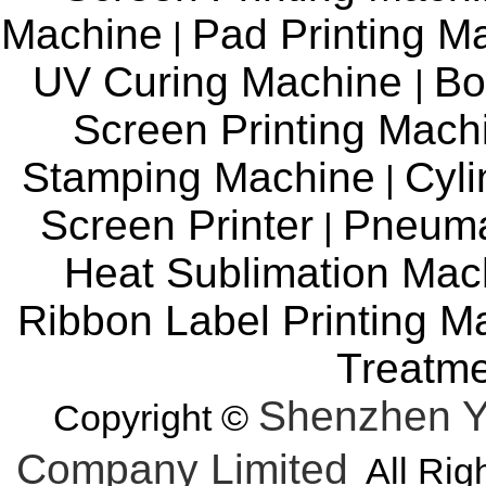
Machine
Pad Printing M
|
UV Curing Machine
Bo
|
Screen Printing Mac
Stamping Machine
Cyli
|
Screen Printer
Pneuma
|
Heat Sublimation Mac
Ribbon Label Printing M
Treatm
Shenzhen Y
Copyright ©
Company Limited
All Rig