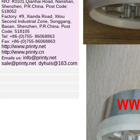
H/O: #3101,Qianhai Road, Nanshan,
Shenzhen, P.R.China. Post Code:
518052
Factory: #9, Xianda Road, Xitou
Second Industrial Zone, Songgang,
Baoan, Shenzhen, P.R.China. Post
Code: 518105
Tel: +86-(0)755- 86068863
Fax: +86-(0)755-86068863
http://www.printy.net
http://www.printy.cn
info@printy.net
Emails us:
sale@printy.net
dyhuis@163.com