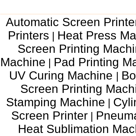
Automatic Screen Printe
Printers
Heat Press Ma
|
Screen Printing Mach
Machine
Pad Printing M
|
UV Curing Machine
Bo
|
Screen Printing Mac
Stamping Machine
Cyli
|
Screen Printer
Pneuma
|
Heat Sublimation Mac