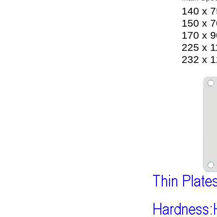
140 x 
150 x 
170 x 
225 x 
232 x 