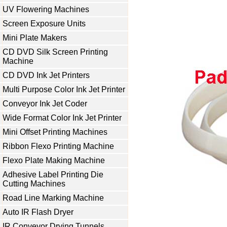
UV Flowering Machines
Screen Exposure Units
Mini Plate Makers
CD DVD Silk Screen Printing
Machine
CD DVD Ink Jet Printers
Multi Purpose Color Ink Jet Printer
Conveyor Ink Jet Coder
Wide Format Color Ink Jet Printer
Mini Offset Printing Machines
Ribbon Flexo Printing Machine
Flexo Plate Making Machine
Adhesive Label Printing Die
Cutting Machines
Road Line Marking Machine
Auto IR Flash Dryer
IR Conveyor Drying Tunnels