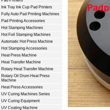
Pad Printers
Ink Tray Ink Cup Pad Printers
Fully Auto Pad Printing Machines
Pad Printing Accessories
Hot Stamping Machines
Hot Foil Stamping Machines
Automatic Hot Press Machine
Hot Stamping Accessories
Heat Press Machine
Heat Transfer Machine
Rotary Heat Transfer Machine
Rotary Oil Drum Heat Press
Machine
Heat Press Accessories
UV Curing Machines Series
UV Curing Equipment
UV Coating Machine