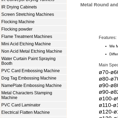
Metal Round and 
IR Drying Cabinets
Screen Stretching Machines
Flocking Machine
Flocking powder
Flame Treatment Machines
Features:
Mini Acid Etching Machine
We M
Non Acid Metal Etching Machine
Diffe
Water Curtain Paint Spraying
Booth
Main Speci
PVC Card Embossing Machine
ø70-ø
ø80-ø
Dog Tag Embossing Machine
ø90-ø
NamePlate Embossing Machine
ø90-ø
Metal Characters Stamping
Machine
ø100-
ø110-
PVC Card Laminator
ø120-
Electrical Flatten Machine