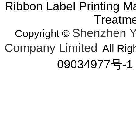
Ribbon Label Printing M
Treatm
Shenzhen Y
Copyright ©
Company Limited
All Rig
09034977号-1