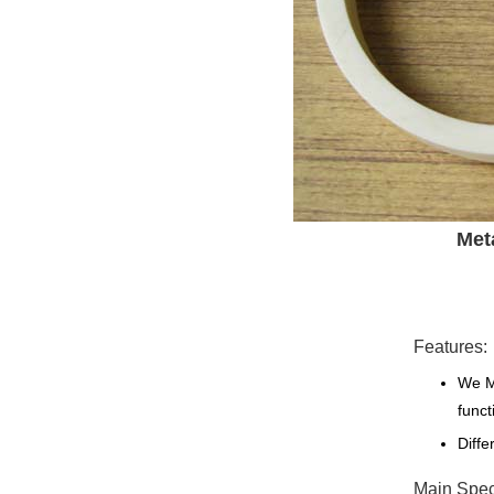
Met
Features:
We Ma
funct
Diffe
Main Speci