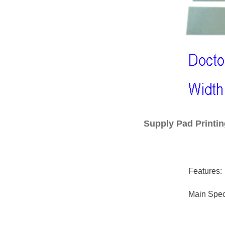
Supply Pad Printin
Features:
Main Speci