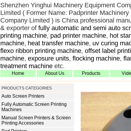
Shenzhen Yinghui Machinery Equipment Com
Limited ( Former Name: Padprinter Machinery
Company Limited ) is China professional manu
& exporter of
fully automatic and semi auto sc
printing machine
,
pad printer machine
,
hot sta
machine
,
heat transfer machine
,
uv curing ma
flexo ribbon printing machine
,
offset label print
machine
,
exposure units
,
flocking machine
,
fl
treatment machine
etc.
Home
About Us
Products
Vid
PRODUCTS CATEGORIES
Auto Screen Printers
Fully Automatic Screen Printing
Machines
Manual Screen Printers & Screen
Printing Accessories