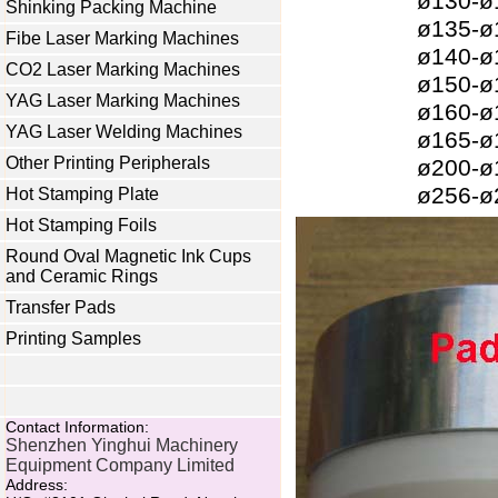
ø130-
Shinking Packing Machine
ø135-
Fibe Laser Marking Machines
ø140-
CO2 Laser Marking Machines
ø150-
YAG Laser Marking Machines
ø160-
YAG Laser Welding Machines
ø165-
Other Printing Peripherals
ø200-
ø256-
Hot Stamping Plate
Hot Stamping Foils
Round Oval Magnetic Ink Cups
and Ceramic Rings
Transfer Pads
Printing Samples
Contact Information:
Shenzhen Yinghui Machinery
Equipment Company Limited
Address: