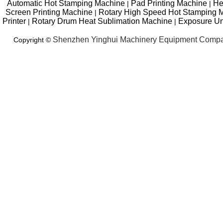
Automatic Hot Stamping Machine
Pad Printing Machine
He
|
|
Screen Printing Machine
Rotary High Speed Hot Stamping 
|
Printer
Rotary Drum Heat Sublimation Machine
Exposure Un
|
|
Shenzhen Yinghui Machinery Equipment Compa
Copyright ©