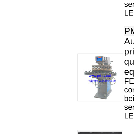
se
LED
P
Au
pr
qu
eq
FE
co
be
se
LED