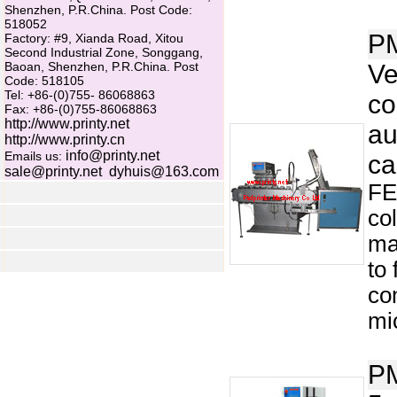
Shenzhen, P.R.China. Post Code:
518052
P
Factory: #9, Xianda Road, Xitou
Second Industrial Zone, Songgang,
Baoan, Shenzhen, P.R.China. Post
Ve
Code: 518105
Tel: +86-(0)755- 86068863
co
Fax: +86-(0)755-86068863
http://www.printy.net
au
http://www.printy.cn
info@printy.net
Emails us:
ca
sale@printy.net
dyhuis@163.com
FE
co
ma
to
co
mi
P