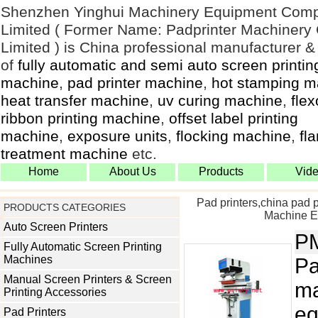
Shenzhen Yinghui Machinery Equipment Com
Limited ( Former Name: Padprinter Machiner
Limited ) is China professional manufacturer &
of
fully automatic and semi auto screen printin
machine
,
pad printer machine
,
hot stamping m
heat transfer machine
,
uv curing machine
,
flex
ribbon printing machine
,
offset label printing
machine
,
exposure units
,
flocking machine
,
fl
treatment machine
etc.
Home
About Us
Products
Vid
Pad printers,china pad 
PRODUCTS CATEGORIES
Machine Eq
Auto Screen Printers
P
Fully Automatic Screen Printing
Machines
Pa
Manual Screen Printers & Screen
ma
Printing Accessories
eq
Pad Printers