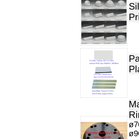
Si
Pr
Pa
Pl
Ma
Ri
ø7
ø9