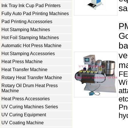
Ink Tray Ink Cup Pad Printers
sa
Fully Auto Pad Printing Machines
Pad Printing Accessories
P
Hot Stamping Machines
Go
Hot Foil Stamping Machines
ba
Automatic Hot Press Machine
ve
Hot Stamping Accessories
Heat Press Machine
ma
Heat Transfer Machine
FE
Rotary Heat Transfer Machine
Wi
Rotary Oil Drum Heat Press
at
Machine
et
Heat Press Accessories
Pn
UV Curing Machines Series
hyd
UV Curing Equipment
UV Coating Machine