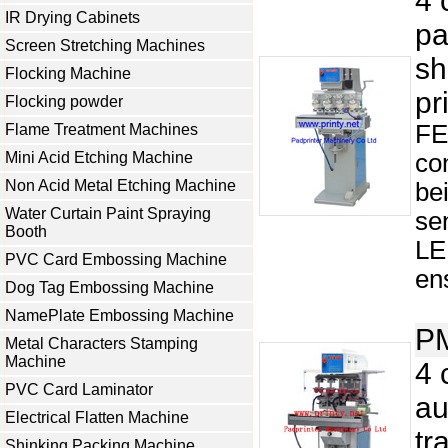
4 
IR Drying Cabinets
pa
Screen Stretching Machines
sh
Flocking Machine
pr
Flocking powder
FE
Flame Treatment Machines
Mini Acid Etching Machine
co
Non Acid Metal Etching Machine
be
Water Curtain Paint Spraying
se
Booth
LE
PVC Card Embossing Machine
ens
Dog Tag Embossing Machine
NamePlate Embossing Machine
P
Metal Characters Stamping
Machine
4 
PVC Card Laminator
au
Electrical Flatten Machine
tr
Shinking Packing Machine