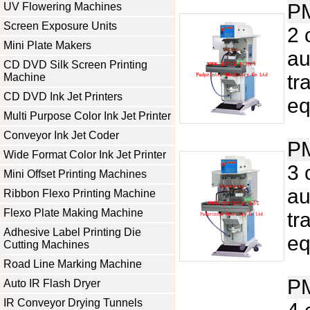
P
UV Flowering Machines
Screen Exposure Units
2 
Mini Plate Makers
au
CD DVD Silk Screen Printing
tr
Machine
CD DVD Ink Jet Printers
eq
Multi Purpose Color Ink Jet Printer
Conveyor Ink Jet Coder
P
Wide Format Color Ink Jet Printer
3 
Mini Offset Printing Machines
au
Ribbon Flexo Printing Machine
Flexo Plate Making Machine
tr
Adhesive Label Printing Die
eq
Cutting Machines
Road Line Marking Machine
P
Auto IR Flash Dryer
IR Conveyor Drying Tunnels