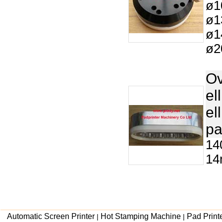
ø1
ø1
ø1
ø2
Ov
el
el
pa
14
14
Automatic Screen Printer
Hot Stamping Machine
Pad Print
|
|