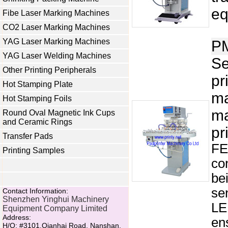
eq
Fibe Laser Marking Machines
CO2 Laser Marking Machines
YAG Laser Marking Machines
P
YAG Laser Welding Machines
Se
Other Printing Peripherals
pr
Hot Stamping Plate
ma
Hot Stamping Foils
ma
Round Oval Magnetic Ink Cups
and Ceramic Rings
pr
Transfer Pads
FE
Printing Samples
co
be
se
Contact Information:
Shenzhen Yinghui Machinery
LE
Equipment Company Limited
Address:
ens
H/O: #3101,Qianhai Road, Nanshan,