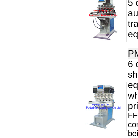
5 
au
tr
eq
P
6 
sh
eq
wh
pr
FE
co
be