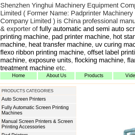
Shenzhen Yinghui Machinery Equipment Com
Limited ( Former Name: Padprinter Machinery
Company Limited ) is China professional manu
& exporter of
fully automatic and semi auto sc
printing machine
,
pad printer machine
,
hot sta
machine
,
heat transfer machine
,
uv curing ma
flexo ribbon printing machine
,
offset label print
machine
,
exposure units
,
flocking machine
,
fl
treatment machine
etc.
Home
About Us
Products
Vid
PRODUCTS CATEGORIES
Auto Screen Printers
Fully Automatic Screen Printing
Machines
Manual Screen Printers & Screen
Printing Accessories