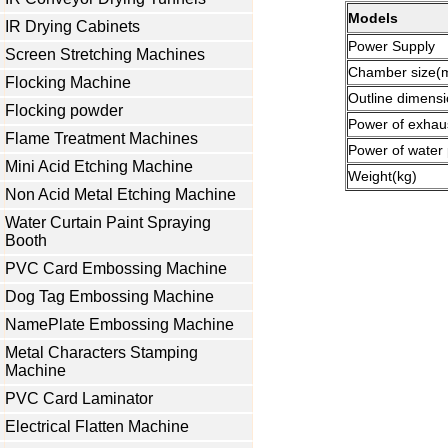
Models
IR Drying Cabinets
Power Supply
Screen Stretching Machines
Chamber size
Flocking Machine
Outline dimens
Flocking powder
Power of exhau
Flame Treatment Machines
Power of water
Mini Acid Etching Machine
Weight(kg)
Non Acid Metal Etching Machine
Water Curtain Paint Spraying
Booth
PVC Card Embossing Machine
Dog Tag Embossing Machine
NamePlate Embossing Machine
Metal Characters Stamping
Machine
PVC Card Laminator
Electrical Flatten Machine