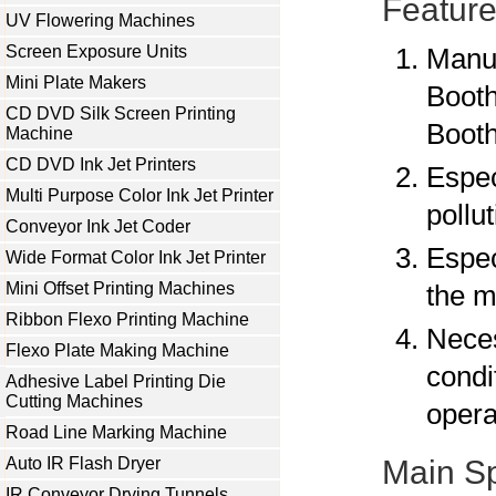
Feature
UV Flowering Machines
Screen Exposure Units
Manuf
Mini Plate Makers
Booth
CD DVD Silk Screen Printing
Booth
Machine
CD DVD Ink Jet Printers
Espec
Multi Purpose Color Ink Jet Printer
pollu
Conveyor Ink Jet Coder
Espec
Wide Format Color Ink Jet Printer
Mini Offset Printing Machines
the m
Ribbon Flexo Printing Machine
Neces
Flexo Plate Making Machine
condi
Adhesive Label Printing Die
Cutting Machines
opera
Road Line Marking Machine
Auto IR Flash Dryer
Main Sp
IR Conveyor Drying Tunnels