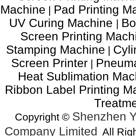
Machine
Pad Printing M
|
UV Curing Machine
Bo
|
Screen Printing Mac
Stamping Machine
Cyli
|
Screen Printer
Pneuma
|
Heat Sublimation Mac
Ribbon Label Printing M
Treatm
Shenzhen Y
Copyright ©
Company Limited
All Rig