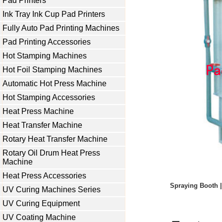
Pad Printers
Ink Tray Ink Cup Pad Printers
Fully Auto Pad Printing Machines
Pad Printing Accessories
Hot Stamping Machines
Hot Foil Stamping Machines
Automatic Hot Press Machine
Hot Stamping Accessories
Heat Press Machine
Heat Transfer Machine
Rotary Heat Transfer Machine
Rotary Oil Drum Heat Press
Machine
Heat Press Accessories
Spraying Booth |
UV Curing Machines Series
UV Curing Equipment
UV Coating Machine