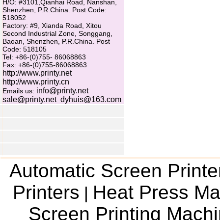
H/O: #3101,Qianhai Road, Nanshan,
Shenzhen, P.R.China. Post Code:
518052
Factory: #9, Xianda Road, Xitou
Second Industrial Zone, Songgang,
Baoan, Shenzhen, P.R.China. Post
Code: 518105
Tel: +86-(0)755- 86068863
Fax: +86-(0)755-86068863
http://www.printy.net
http://www.printy.cn
info@printy.net
Emails us:
sale@printy.net
dyhuis@163.com
Automatic Screen Printe
Printers
Heat Press Ma
|
Screen Printing Mach