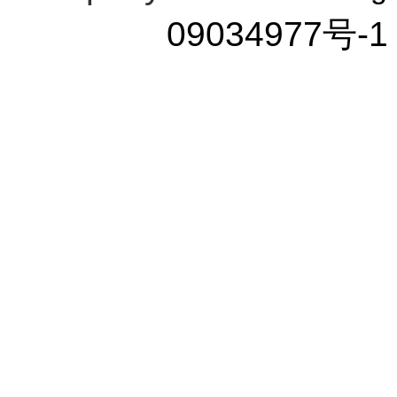
09034977号-1