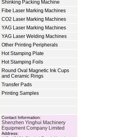
Shinking Packing Machine
Fibe Laser Marking Machines
CO2 Laser Marking Machines
YAG Laser Marking Machines
YAG Laser Welding Machines
Other Printing Peripherals
Hot Stamping Plate
Hot Stamping Foils
Round Oval Magnetic Ink Cups
and Ceramic Rings
Transfer Pads
Printing Samples
Contact Information:
Shenzhen Yinghui Machinery
Equipment Company Limited
Address: