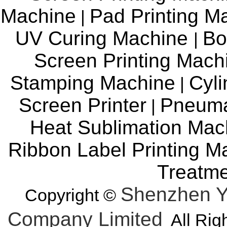
Machine
Pad Printing M
|
UV Curing Machine
Bo
|
Screen Printing Mac
Stamping Machine
Cyli
|
Screen Printer
Pneuma
|
Heat Sublimation Mac
Ribbon Label Printing M
Treatm
Shenzhen Y
Copyright ©
Company Limited
All Rig