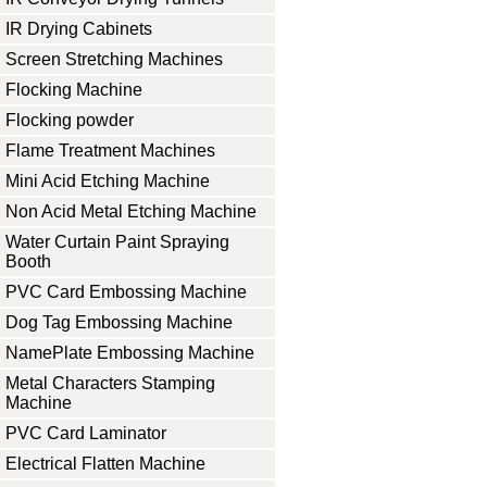
IR Drying Cabinets
Screen Stretching Machines
Flocking Machine
Flocking powder
Flame Treatment Machines
Mini Acid Etching Machine
Non Acid Metal Etching Machine
Water Curtain Paint Spraying
Booth
PVC Card Embossing Machine
Dog Tag Embossing Machine
NamePlate Embossing Machine
Metal Characters Stamping
Machine
PVC Card Laminator
Electrical Flatten Machine