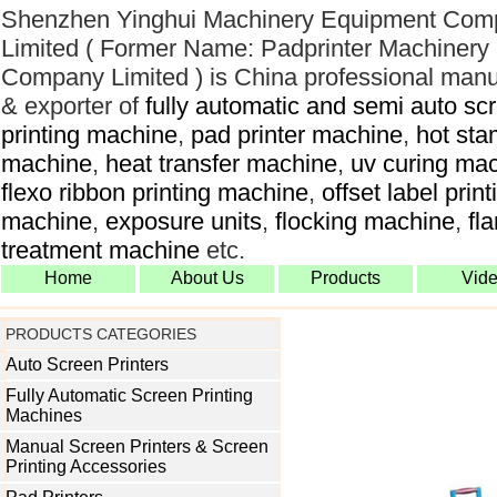
Shenzhen Yinghui Machinery Equipment Com
Limited ( Former Name: Padprinter Machinery
Company Limited ) is China professional manu
& exporter of
fully automatic and semi auto sc
printing machine
,
pad printer machine
,
hot sta
machine
,
heat transfer machine
,
uv curing ma
flexo ribbon printing machine
,
offset label print
machine
,
exposure units
,
flocking machine
,
fl
treatment machine
etc.
Home
About Us
Products
Vid
PRODUCTS CATEGORIES
Auto Screen Printers
Fully Automatic Screen Printing
Machines
Manual Screen Printers & Screen
Printing Accessories