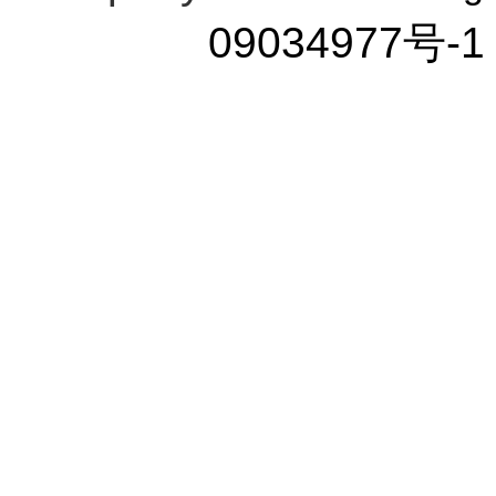
09034977号-1