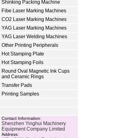
Shinking Packing Machine
Fibe Laser Marking Machines
CO2 Laser Marking Machines
YAG Laser Marking Machines
YAG Laser Welding Machines
Other Printing Peripherals
Hot Stamping Plate
Hot Stamping Foils
Round Oval Magnetic Ink Cups
and Ceramic Rings
Transfer Pads
Printing Samples
Contact Information:
Shenzhen Yinghui Machinery
Equipment Company Limited
Address: