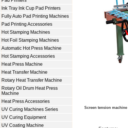
Pad Printers
Ink Tray Ink Cup Pad Printers
Fully Auto Pad Printing Machines
Pad Printing Accessories
Hot Stamping Machines
Hot Foil Stamping Machines
Automatic Hot Press Machine
Hot Stamping Accessories
Heat Press Machine
Heat Transfer Machine
Rotary Heat Transfer Machine
Rotary Oil Drum Heat Press
Machine
Heat Press Accessories
Screen tension machine 
UV Curing Machines Series
UV Curing Equipment
UV Coating Machine