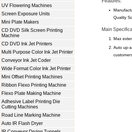
Features:
UV Flowering Machines
Manufactu
Screen Exposure Units
Quality S
Mini Plate Makers
Main Specifica
CD DVD Silk Screen Printing
Machine
Max exte
CD DVD Ink Jet Printers
Auto up-a
Multi Purpose Color Ink Jet Printer
customers
Conveyor Ink Jet Coder
Wide Format Color Ink Jet Printer
Mini Offset Printing Machines
Ribbon Flexo Printing Machine
Flexo Plate Making Machine
Adhesive Label Printing Die
Cutting Machines
Road Line Marking Machine
Auto IR Flash Dryer
IR Conveyor Drying Tunnels