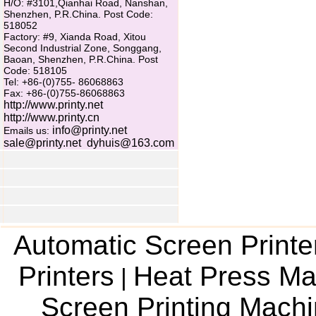
H/O: #3101,Qianhai Road, Nanshan,
Shenzhen, P.R.China. Post Code:
518052
Factory: #9, Xianda Road, Xitou
Second Industrial Zone, Songgang,
Baoan, Shenzhen, P.R.China. Post
Code: 518105
Tel: +86-(0)755- 86068863
Fax: +86-(0)755-86068863
http://www.printy.net
http://www.printy.cn
info@printy.net
Emails us:
sale@printy.net
dyhuis@163.com
Automatic Screen Printe
Printers
Heat Press Ma
|
Screen Printing Mach