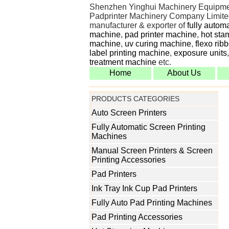
Shenzhen Yinghui Machinery Equipme
Padprinter Machinery Company Limited
manufacturer & exporter of
fully autom
machine
,
pad printer machine
,
hot sta
machine
,
uv curing machine
,
flexo rib
label printing machine
,
exposure units
treatment machine
etc.
Home
About Us
PRODUCTS CATEGORIES
Auto Screen Printers
Fully Automatic Screen Printing
Machines
Manual Screen Printers & Screen
Printing Accessories
Pad Printers
Ink Tray Ink Cup Pad Printers
Fully Auto Pad Printing Machines
Pad Printing Accessories