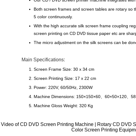
Our CD / DVD screen printer machine integrates with
Both screen frames and screen tables are rotary so th
5 color continuously.
With the high accurate silk screen frame coupling regis
screen printing on CD DVD tissue paper etc are sharp
The micro adjustment on the silk screens can be done 
Main Specifications:
Screen Frame Size: 30 x 34 cm
Screen Printing Size: 17 x 22 cm
Power: 220V, 60/50Hz, 2300W
Machine Dimensions: 150×150×60、60×50×120、5
Machine Gloss Weight: 320 Kg
Video of CD DVD Screen Printing Machine | Rotary CD DVD Sc
Color Screen Printing Equipm