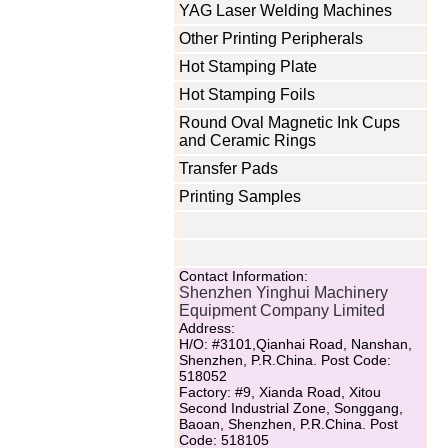
YAG Laser Welding Machines
Other Printing Peripherals
Hot Stamping Plate
Hot Stamping Foils
Round Oval Magnetic Ink Cups
and Ceramic Rings
Transfer Pads
Printing Samples
Contact Information:
Shenzhen Yinghui Machinery
Equipment Company Limited
Address:
H/O: #3101,Qianhai Road, Nanshan,
Shenzhen, P.R.China. Post Code:
518052
Factory: #9, Xianda Road, Xitou
Second Industrial Zone, Songgang,
Baoan, Shenzhen, P.R.China. Post
Code: 518105