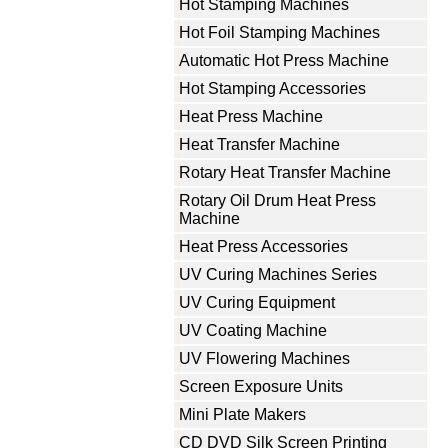
Hot Stamping Machines
Hot Foil Stamping Machines
Automatic Hot Press Machine
Hot Stamping Accessories
Heat Press Machine
Heat Transfer Machine
Rotary Heat Transfer Machine
Rotary Oil Drum Heat Press
Machine
Heat Press Accessories
UV Curing Machines Series
UV Curing Equipment
UV Coating Machine
UV Flowering Machines
Screen Exposure Units
Mini Plate Makers
CD DVD Silk Screen Printing