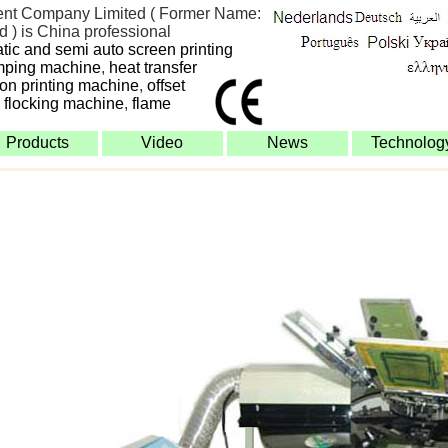
nt Company Limited ( Former Name:
 ) is China professional
atic and semi auto screen printing
mping machine
,
heat transfer
bon printing machine
,
offset
,
flocking machine
,
flame
Products
Video
News
Technolog