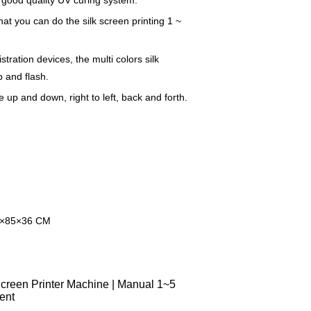
 good quality UV curing system.
at you can do the silk screen printing 1 ~
tration devices, the multi colors silk
 and flash.
up and down, right to left, back and forth.
8×85×36 CM
reen Printer Machine | Manual 1~5
ent