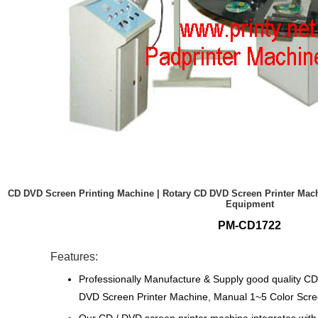
CD DVD Screen Printing Machine | Rotary CD DVD Screen Printer Mach
Equipment
PM-CD1722
Features:
Professionally Manufacture & Supply good quality C
DVD Screen Printer Machine, Manual 1~5 Color Scre