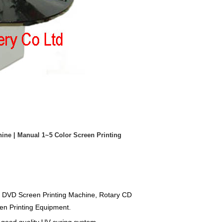
ine | Manual 1~5 Color Screen Printing
D DVD Screen Printing Machine, Rotary CD
en Printing Equipment.