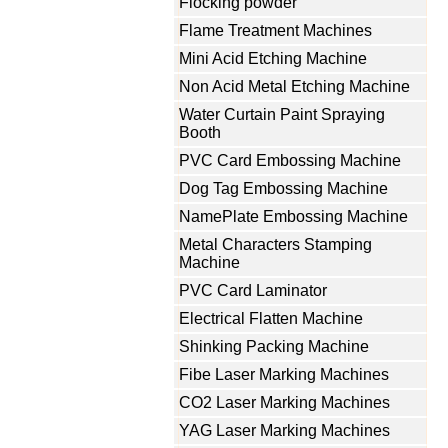
Flocking powder
Flame Treatment Machines
Mini Acid Etching Machine
Non Acid Metal Etching Machine
Water Curtain Paint Spraying
Booth
PVC Card Embossing Machine
Dog Tag Embossing Machine
NamePlate Embossing Machine
Metal Characters Stamping
Machine
PVC Card Laminator
Electrical Flatten Machine
Shinking Packing Machine
Fibe Laser Marking Machines
CO2 Laser Marking Machines
YAG Laser Marking Machines