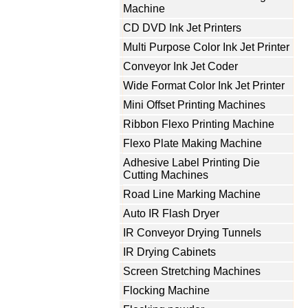
Machine
CD DVD Ink Jet Printers
Multi Purpose Color Ink Jet Printer
Conveyor Ink Jet Coder
Wide Format Color Ink Jet Printer
Mini Offset Printing Machines
Ribbon Flexo Printing Machine
Flexo Plate Making Machine
Adhesive Label Printing Die
Cutting Machines
Road Line Marking Machine
Auto IR Flash Dryer
IR Conveyor Drying Tunnels
IR Drying Cabinets
Screen Stretching Machines
Flocking Machine