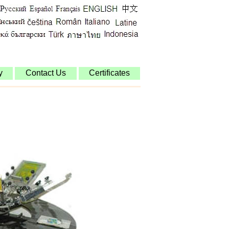
y
Contact Us
Certificates