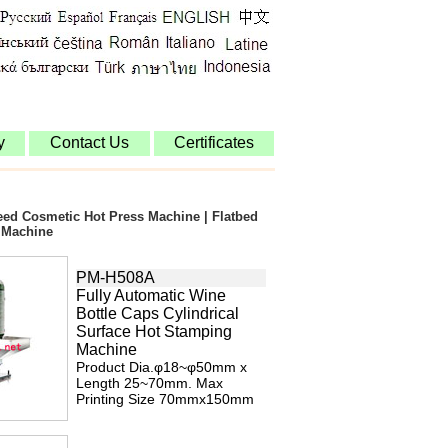
y
Contact Us
Certificates
peed Cosmetic Hot Press Machine | Flatbed
 Machine
PM-H508A
Fully Automatic Wine
Bottle Caps Cylindrical
Surface Hot Stamping
Machine
Product Dia.φ18~φ50mm x
Length 25~70mm. Max
Printing Size 70mmx150mm