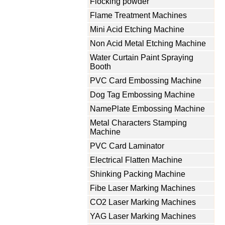
Flocking powder
Flame Treatment Machines
Mini Acid Etching Machine
Non Acid Metal Etching Machine
Water Curtain Paint Spraying
Booth
PVC Card Embossing Machine
Dog Tag Embossing Machine
NamePlate Embossing Machine
Metal Characters Stamping
Machine
PVC Card Laminator
Electrical Flatten Machine
Shinking Packing Machine
Fibe Laser Marking Machines
CO2 Laser Marking Machines
YAG Laser Marking Machines