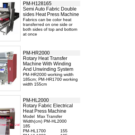
PM-H128165
Semi Auto Fabric Double
sides Heat Press Machine
Fabrics can be color heat
transferred on one side or
both sides of top and bottom
at once
PM-HR2000
Rotary Heat Transfer
Machine With Winding
And Unwinding System
PM-HR2000 working width
185cm; PM-HR1700 working
width 155cm
PM-HL2000
Rotary Fabric Electrical
Heat Press Machine
Model Max Transfer
Width(cm) PM-HL2000
185
PM-HL1700 155