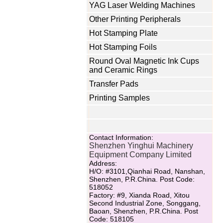
YAG Laser Welding Machines
Other Printing Peripherals
Hot Stamping Plate
Hot Stamping Foils
Round Oval Magnetic Ink Cups
and Ceramic Rings
Transfer Pads
Printing Samples
Contact Information:
Shenzhen Yinghui Machinery
Equipment Company Limited
Address:
H/O: #3101,Qianhai Road, Nanshan,
Shenzhen, P.R.China. Post Code:
518052
Factory: #9, Xianda Road, Xitou
Second Industrial Zone, Songgang,
Baoan, Shenzhen, P.R.China. Post
Code: 518105