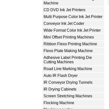
Machine
CD DVD Ink Jet Printers
Multi Purpose Color Ink Jet Printer
Conveyor Ink Jet Coder
Wide Format Color Ink Jet Printer
Mini Offset Printing Machines
Ribbon Flexo Printing Machine
Flexo Plate Making Machine
Adhesive Label Printing Die
Cutting Machines
Road Line Marking Machine
Auto IR Flash Dryer
IR Conveyor Drying Tunnels
IR Drying Cabinets
Screen Stretching Machines
Flocking Machine