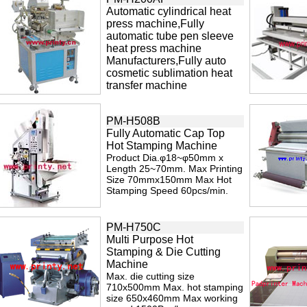
Automatic cylindrical heat
press machine,Fully
automatic tube pen sleeve
heat press machine
Manufacturers,Fully auto
cosmetic sublimation heat
transfer machine
PM-H508B
Fully Automatic Cap Top
Hot Stamping Machine
Product Dia.φ18~φ50mm x
Length 25~70mm. Max Printing
Size 70mmx150mm Max Hot
Stamping Speed 60pcs/min.
PM-H750C
Multi Purpose Hot
Stamping & Die Cutting
Machine
Max. die cutting size
710x500mm Max. hot stamping
size 650x460mm Max working