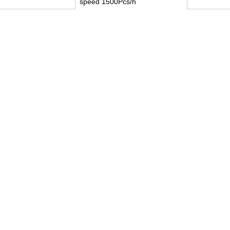
speed 1500Pcs/h