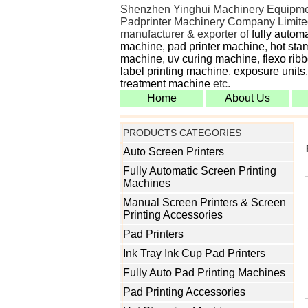
Shenzhen Yinghui Machinery Equipme
Padprinter Machinery Company Limited
manufacturer & exporter of
fully autom
machine
,
pad printer machine
,
hot sta
machine
,
uv curing machine
,
flexo rib
label printing machine
,
exposure units
treatment machine
etc.
Home
About Us
PRODUCTS CATEGORIES
Auto Screen Printers
Fully Automatic Screen Printing
Machines
Manual Screen Printers & Screen
Printing Accessories
Pad Printers
Ink Tray Ink Cup Pad Printers
Fully Auto Pad Printing Machines
Pad Printing Accessories