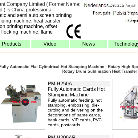
nt Company Limited ( Former Name:
 ) is China professional
atic and semi auto screen printing
mping machine
,
heat transfer
bon printing machine
,
offset
,
flocking machine
,
flame
Products
Video
News
Technolog
Fully Automatic Flat Cylindrical Hot Stamping Machine | Rotary High S
Rotary Drum Sublimation Heat Transfer
PM-H250A
Fully Automatic Cards Hot
Stamping Machine
Fully automatic feeding, hot
stamping, embossing, die-
cutting and delivering on the
decorations of name cards,
bank cards, VIP cards, PVC
cards, postcards.....
PM-H200AP