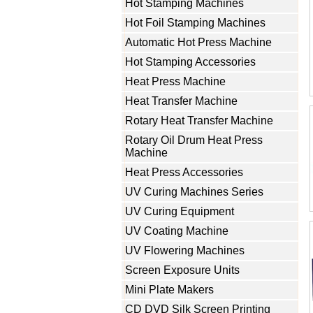
Hot Stamping Machines
Hot Foil Stamping Machines
Automatic Hot Press Machine
Hot Stamping Accessories
Heat Press Machine
Heat Transfer Machine
Rotary Heat Transfer Machine
Rotary Oil Drum Heat Press
Machine
Heat Press Accessories
UV Curing Machines Series
UV Curing Equipment
UV Coating Machine
UV Flowering Machines
Screen Exposure Units
Mini Plate Makers
CD DVD Silk Screen Printing