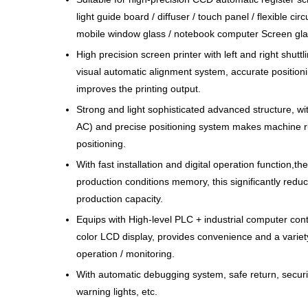
light guide board / diffuser / touch panel / flexible cir
mobile window glass / notebook computer Screen gla
High precision screen printer with left and right shut
visual automatic alignment system, accurate positioni
improves the printing output.
Strong and light sophisticated advanced structure, wit
AC) and precise positioning system makes machine ru
positioning.
With fast installation and digital operation function,
production conditions memory, this significantly reduc
production capacity.
Equips with High-level PLC + industrial computer cont
color LCD display, provides convenience and a variety
operation / monitoring.
With automatic debugging system, safe return, securi
warning lights, etc.