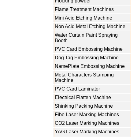
Flocking powder
Flame Treatment Machines
Mini Acid Etching Machine
Non Acid Metal Etching Machine
Water Curtain Paint Spraying
Booth
PVC Card Embossing Machine
Dog Tag Embossing Machine
NamePlate Embossing Machine
Metal Characters Stamping
Machine
PVC Card Laminator
Electrical Flatten Machine
Shinking Packing Machine
Fibe Laser Marking Machines
CO2 Laser Marking Machines
YAG Laser Marking Machines