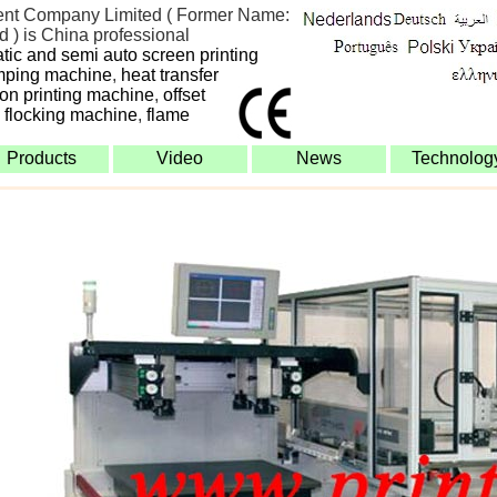
nt Company Limited ( Former Name:
 ) is China professional
atic and semi auto screen printing
mping machine
,
heat transfer
bon printing machine
,
offset
,
flocking machine
,
flame
Products
Video
News
Technolog