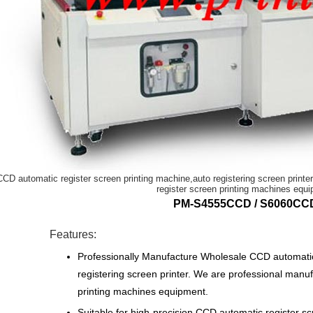
CCD automatic register screen printing machine,auto registering screen print
register screen printing machines equ
PM-S4555CCD / S6060CC
Features:
Professionally Manufacture Wholesale CCD automatic 
registering screen printer. We are professional manu
printing machines equipment.
Suitable for high-precision CCD automatic register scr