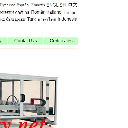
y
Contact Us
Certificates