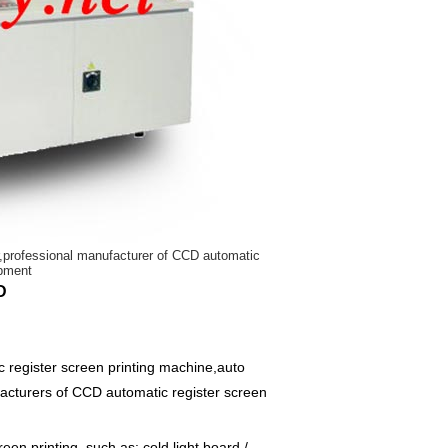
er,professional manufacturer of CCD automatic
ipment
D
register screen printing machine,auto
facturers of CCD automatic register screen
een printing, such as: cold light board /