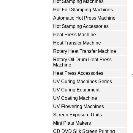
Hot Stamping Machines
Hot Foil Stamping Machines
Automatic Hot Press Machine
Hot Stamping Accessories
Heat Press Machine
Heat Transfer Machine
Rotary Heat Transfer Machine
Rotary Oil Drum Heat Press
Machine
Heat Press Accessories
UV Curing Machines Series
UV Curing Equipment
UV Coating Machine
UV Flowering Machines
Screen Exposure Units
Mini Plate Makers
CD DVD Silk Screen Printing