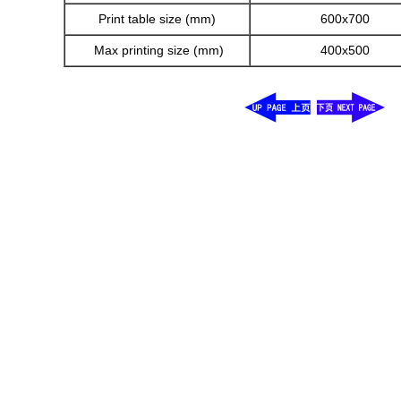
Print table size (mm)
600x700
Max printing size (mm)
400x500