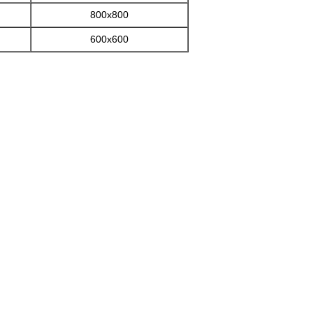
800x800
600x600