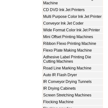
Machine
CD DVD Ink Jet Printers
Multi Purpose Color Ink Jet Printer
Conveyor Ink Jet Coder
Wide Format Color Ink Jet Printer
Mini Offset Printing Machines
Ribbon Flexo Printing Machine
Flexo Plate Making Machine
Adhesive Label Printing Die
Cutting Machines
Road Line Marking Machine
Auto IR Flash Dryer
IR Conveyor Drying Tunnels
IR Drying Cabinets
Screen Stretching Machines
Flocking Machine