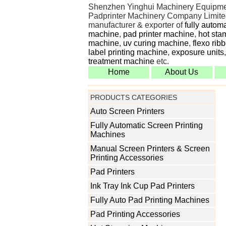
Shenzhen Yinghui Machinery Equipme
Padprinter Machinery Company Limited
manufacturer & exporter of
fully autom
machine
,
pad printer machine
,
hot sta
machine
,
uv curing machine
,
flexo rib
label printing machine
,
exposure units
treatment machine
etc.
Home
About Us
PRODUCTS CATEGORIES
Auto Screen Printers
Fully Automatic Screen Printing
Machines
Manual Screen Printers & Screen
Printing Accessories
Pad Printers
Ink Tray Ink Cup Pad Printers
Fully Auto Pad Printing Machines
Pad Printing Accessories