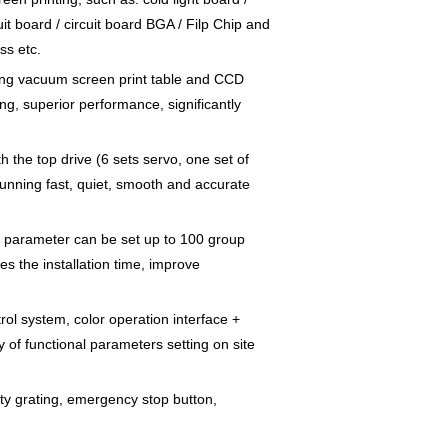
cuit board / circuit board BGA / Filp Chip and
ss etc.
tling vacuum screen print table and CCD
ng, superior performance, significantly
h the top drive (6 sets servo, one set of
nning fast, quiet, smooth and accurate
the parameter can be set up to 100 group
es the installation time, improve
rol system, color operation interface +
 of functional parameters setting on site
ty grating, emergency stop button,