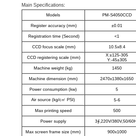
Main Specifications:
Models
PM-S4050CCD
Register accuracy (mm)
±0.01
Registration time (Second)
<1
CCD focus scale (mm)
10.5x8.4
X:±125-305
CCD registering scale (mm)
Y:-45±305
Machine weight (kg)
1450
Machine dimension (mm)
2470x1380x1650
Power consumption (kw)
5
Air source (kg/c㎡ PSI)
5-6
Max printing speed
500
Power supply
3∮,220V/380V,50/60
Max screen frame size (mm)
900x1000