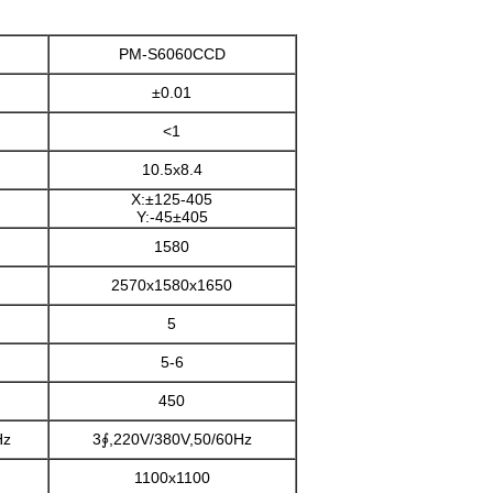
PM-S6060CCD
±0.01
<1
10.5x8.4
X:±125-405
Y:-45±405
1580
2570x1580x1650
5
5-6
450
Hz
3∮,220V/380V,50/60Hz
1100x1100