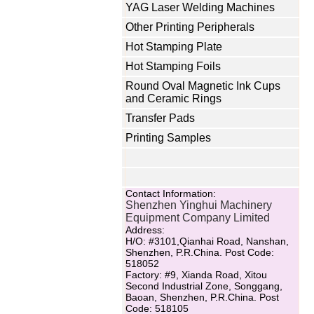
YAG Laser Welding Machines
Other Printing Peripherals
Hot Stamping Plate
Hot Stamping Foils
Round Oval Magnetic Ink Cups
and Ceramic Rings
Transfer Pads
Printing Samples
Contact Information:
Shenzhen Yinghui Machinery
Equipment Company Limited
Address:
H/O: #3101,Qianhai Road, Nanshan,
Shenzhen, P.R.China. Post Code:
518052
Factory: #9, Xianda Road, Xitou
Second Industrial Zone, Songgang,
Baoan, Shenzhen, P.R.China. Post
Code: 518105