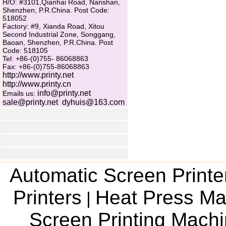
H/O: #3101,Qianhai Road, Nanshan,
Shenzhen, P.R.China. Post Code:
518052
Factory: #9, Xianda Road, Xitou
Second Industrial Zone, Songgang,
Baoan, Shenzhen, P.R.China. Post
Code: 518105
Tel: +86-(0)755- 86068863
Fax: +86-(0)755-86068863
http://www.printy.net
http://www.printy.cn
info@printy.net
Emails us:
sale@printy.net
dyhuis@163.com
Automatic Screen Printe
Printers
Heat Press Ma
|
Screen Printing Mach