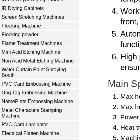
IR Drying Cabinets
Workt
Screen Stretching Machines
front
Flocking Machine
Autom
Flocking powder
funct
Flame Treatment Machines
Mini Acid Etching Machine
High 
Non Acid Metal Etching Machine
ensur
Water Curtain Paint Spraying
Booth
Main Sp
PVC Card Embossing Machine
Dog Tag Embossing Machine
Max he
NamePlate Embossing Machine
Max he
Metal Characters Stamping
Machine
Power
PVC Card Laminator
Heat t
Electrical Flatten Machine
Machi