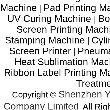
Machine
Pad Printing M
|
UV Curing Machine
Bo
|
Screen Printing Mac
Stamping Machine
Cyli
|
Screen Printer
Pneuma
|
Heat Sublimation Mac
Ribbon Label Printing M
Treatm
Shenzhen Y
Copyright ©
Company Limited
All Rig