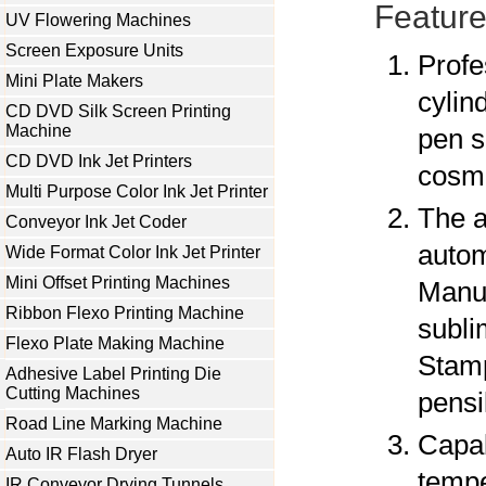
Feature
UV Flowering Machines
Screen Exposure Units
Profe
Mini Plate Makers
cylin
CD DVD Silk Screen Printing
Machine
pen s
CD DVD Ink Jet Printers
cosme
Multi Purpose Color Ink Jet Printer
The a
Conveyor Ink Jet Coder
autom
Wide Format Color Ink Jet Printer
Mini Offset Printing Machines
Manuf
Ribbon Flexo Printing Machine
subli
Flexo Plate Making Machine
Stamp
Adhesive Label Printing Die
Cutting Machines
pensi
Road Line Marking Machine
Capab
Auto IR Flash Dryer
tempe
IR Conveyor Drying Tunnels