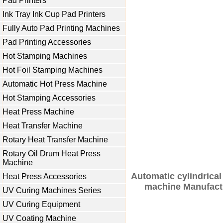
Pad Printers
Ink Tray Ink Cup Pad Printers
Fully Auto Pad Printing Machines
Pad Printing Accessories
Hot Stamping Machines
Hot Foil Stamping Machines
Automatic Hot Press Machine
Hot Stamping Accessories
Heat Press Machine
Heat Transfer Machine
Rotary Heat Transfer Machine
Rotary Oil Drum Heat Press
Machine
Automatic cylindrical
Heat Press Accessories
machine Manufactu
UV Curing Machines Series
UV Curing Equipment
UV Coating Machine