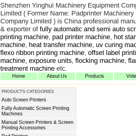
Shenzhen Yinghui Machinery Equipment Com
Limited ( Former Name: Padprinter Machinery
Company Limited ) is China professional manu
& exporter of
fully automatic and semi auto sc
printing machine
,
pad printer machine
,
hot sta
machine
,
heat transfer machine
,
uv curing ma
flexo ribbon printing machine
,
offset label print
machine
,
exposure units
,
flocking machine
,
fl
treatment machine
etc.
Home
About Us
Products
Vid
PRODUCTS CATEGORIES
Auto Screen Printers
Fully Automatic Screen Printing
Machines
Manual Screen Printers & Screen
Printing Accessories