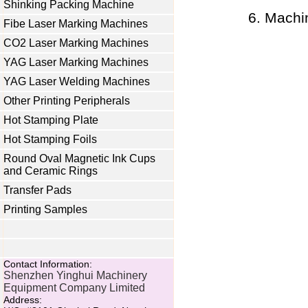
Shinking Packing Machine
Machi
Fibe Laser Marking Machines
CO2 Laser Marking Machines
YAG Laser Marking Machines
YAG Laser Welding Machines
Other Printing Peripherals
Hot Stamping Plate
Hot Stamping Foils
Round Oval Magnetic Ink Cups
and Ceramic Rings
Transfer Pads
Printing Samples
Contact Information:
Shenzhen Yinghui Machinery
Equipment Company Limited
Address: