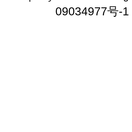
09034977号-1