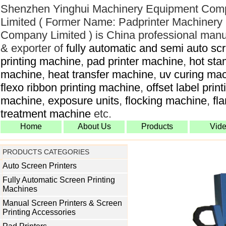
Shenzhen Yinghui Machinery Equipment Com
Limited ( Former Name: Padprinter Machinery
Company Limited ) is China professional manu
& exporter of
fully automatic and semi auto sc
printing machine
,
pad printer machine
,
hot sta
machine
,
heat transfer machine
,
uv curing ma
flexo ribbon printing machine
,
offset label print
machine
,
exposure units
,
flocking machine
,
fl
treatment machine
etc.
Home
About Us
Products
Vid
PRODUCTS CATEGORIES
Auto Screen Printers
Fully Automatic Screen Printing
Machines
Manual Screen Printers & Screen
Printing Accessories