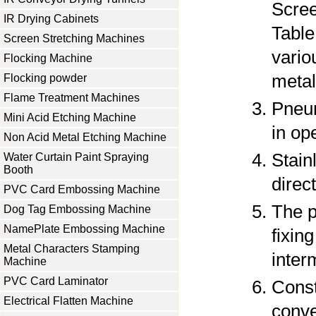
Scree
IR Drying Cabinets
Table 
Screen Stretching Machines
vario
Flocking Machine
metal
Flocking powder
Flame Treatment Machines
Pneum
Mini Acid Etching Machine
in op
Non Acid Metal Etching Machine
Stain
Water Curtain Paint Spraying
Booth
direc
PVC Card Embossing Machine
The p
Dog Tag Embossing Machine
NamePlate Embossing Machine
fixin
Metal Characters Stamping
interm
Machine
PVC Card Laminator
Const
Electrical Flatten Machine
conve