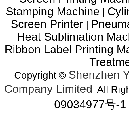
Stamping Machine
Cyli
|
Screen Printer
Pneuma
|
Heat Sublimation Mac
Ribbon Label Printing M
Treatm
Shenzhen Y
Copyright ©
Company Limited
All Rig
09034977号-1