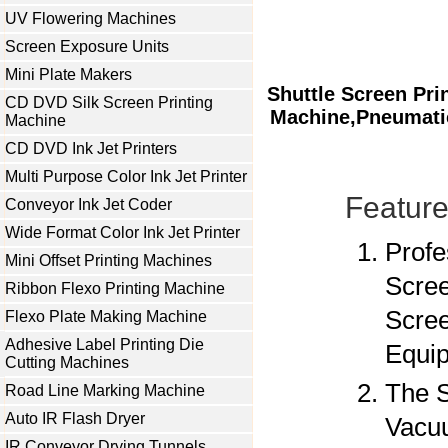
UV Flowering Machines
Screen Exposure Units
Mini Plate Makers
Shuttle Screen Pri
CD DVD Silk Screen Printing
Machine,Pneumatic
Machine
CD DVD Ink Jet Printers
Multi Purpose Color Ink Jet Printer
Feature
Conveyor Ink Jet Coder
Wide Format Color Ink Jet Printer
Profe
Mini Offset Printing Machines
Scree
Ribbon Flexo Printing Machine
Scree
Flexo Plate Making Machine
Adhesive Label Printing Die
Equip
Cutting Machines
The S
Road Line Marking Machine
Auto IR Flash Dryer
Vacuu
IR Conveyor Drying Tunnels