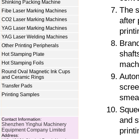
Shinking Packing Machine
The s
Fibe Laser Marking Machines
after 
CO2 Laser Marking Machines
YAG Laser Marking Machines
printi
YAG Laser Welding Machines
Brand
Other Printing Peripherals
shaft
Hot Stamping Plate
machi
Hot Stamping Foils
Round Oval Magnetic Ink Cups
Autom
and Ceramic Rings
scree
Transfer Pads
Printing Samples
smear
Squee
and s
Contact Information:
Shenzhen Yinghui Machinery
printi
Equipment Company Limited
Address: