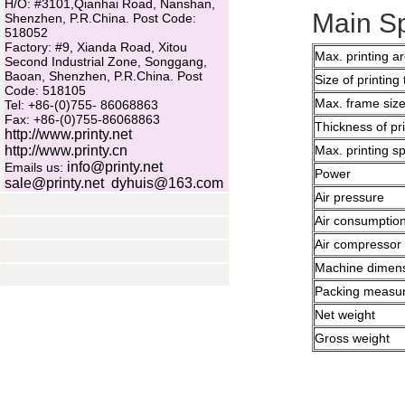
H/O: #3101,Qianhai Road, Nanshan,
Main Sp
Shenzhen, P.R.China. Post Code:
518052
Factory: #9, Xianda Road, Xitou
Max. printing a
Second Industrial Zone, Songgang,
Baoan, Shenzhen, P.R.China. Post
Size of printing 
Code: 518105
Max. frame siz
Tel: +86-(0)755- 86068863
Fax: +86-(0)755-86068863
Thickness of pr
http://www.printy.net
http://www.printy.cn
Max. printing s
info@printy.net
Emails us:
Power
sale@printy.net
dyhuis@163.com
Air pressure
Air consumptio
Air compressor
Machine dimen
Packing measu
Net weight
Gross weight