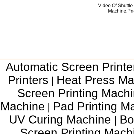
Video Of Shuttle
Machine,Pne
Automatic Screen Printe
Printers
Heat Press Ma
|
Screen Printing Mach
Machine
Pad Printing M
|
UV Curing Machine
Bo
|
Screen Printing Mac