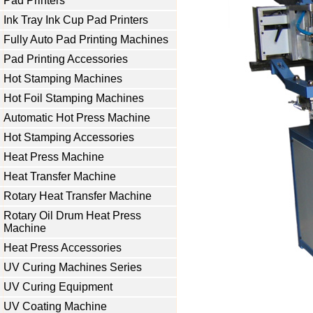
Pad Printers
Ink Tray Ink Cup Pad Printers
Fully Auto Pad Printing Machines
Pad Printing Accessories
Hot Stamping Machines
Hot Foil Stamping Machines
Automatic Hot Press Machine
Hot Stamping Accessories
Heat Press Machine
Heat Transfer Machine
Rotary Heat Transfer Machine
Rotary Oil Drum Heat Press
Machine
Heat Press Accessories
UV Curing Machines Series
UV Curing Equipment
UV Coating Machine